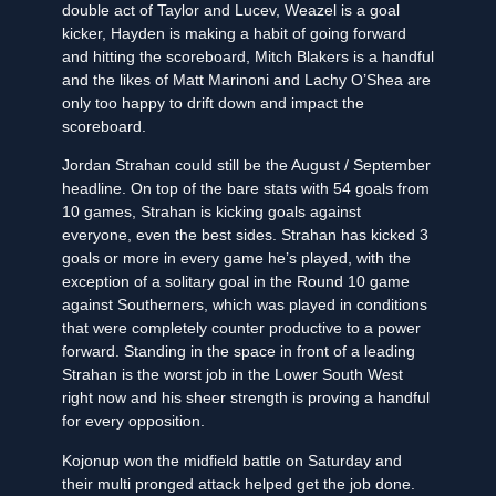
double act of Taylor and Lucev, Weazel is a goal
kicker, Hayden is making a habit of going forward
and hitting the scoreboard, Mitch Blakers is a handful
and the likes of Matt Marinoni and Lachy O’Shea are
only too happy to drift down and impact the
scoreboard.
Jordan Strahan could still be the August / September
headline. On top of the bare stats with 54 goals from
10 games, Strahan is kicking goals against
everyone, even the best sides. Strahan has kicked 3
goals or more in every game he’s played, with the
exception of a solitary goal in the Round 10 game
against Southerners, which was played in conditions
that were completely counter productive to a power
forward. Standing in the space in front of a leading
Strahan is the worst job in the Lower South West
right now and his sheer strength is proving a handful
for every opposition.
Kojonup won the midfield battle on Saturday and
their multi pronged attack helped get the job done.