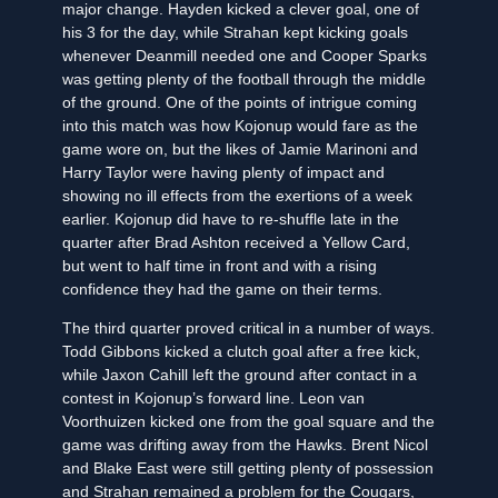
major change. Hayden kicked a clever goal, one of
his 3 for the day, while Strahan kept kicking goals
whenever Deanmill needed one and Cooper Sparks
was getting plenty of the football through the middle
of the ground. One of the points of intrigue coming
into this match was how Kojonup would fare as the
game wore on, but the likes of Jamie Marinoni and
Harry Taylor were having plenty of impact and
showing no ill effects from the exertions of a week
earlier. Kojonup did have to re-shuffle late in the
quarter after Brad Ashton received a Yellow Card,
but went to half time in front and with a rising
confidence they had the game on their terms.
The third quarter proved critical in a number of ways.
Todd Gibbons kicked a clutch goal after a free kick,
while Jaxon Cahill left the ground after contact in a
contest in Kojonup’s forward line. Leon van
Voorthuizen kicked one from the goal square and the
game was drifting away from the Hawks. Brent Nicol
and Blake East were still getting plenty of possession
and Strahan remained a problem for the Cougars,