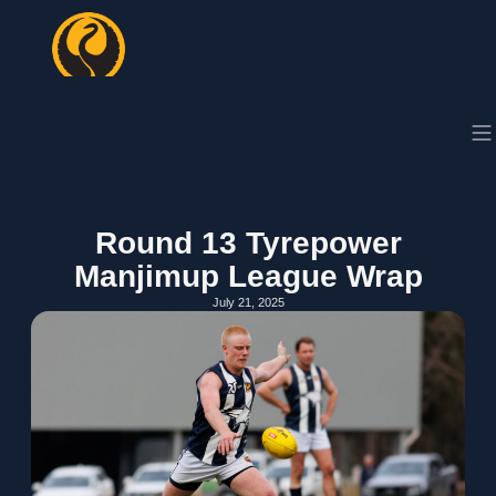
Round 13 Tyrepower
Manjimup League Wrap
July 21, 2025