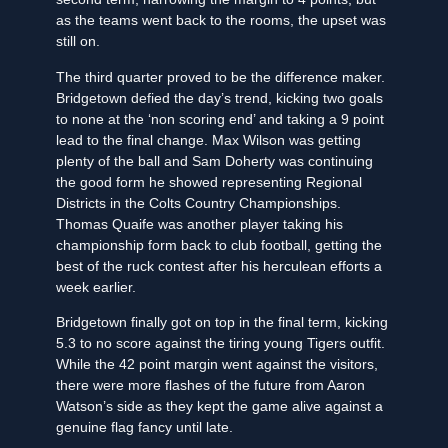
as the teams went back to the rooms, the upset was
still on.
The third quarter proved to be the difference maker.
Bridgetown defied the day’s trend, kicking two goals
to none at the ‘non scoring end’ and taking a 9 point
lead to the final change. Max Wilson was getting
plenty of the ball and Sam Doherty was continuing
the good form he showed representing Regional
Districts in the Colts Country Championships.
Thomas Quaife was another player taking his
championship form back to club football, getting the
best of the ruck contest after his herculean efforts a
week earlier.
Bridgetown finally got on top in the final term, kicking
5.3 to no score against the tiring young Tigers outfit.
While the 42 point margin went against the visitors,
there were more flashes of the future from Aaron
Watson’s side as they kept the game alive against a
genuine flag fancy until late.