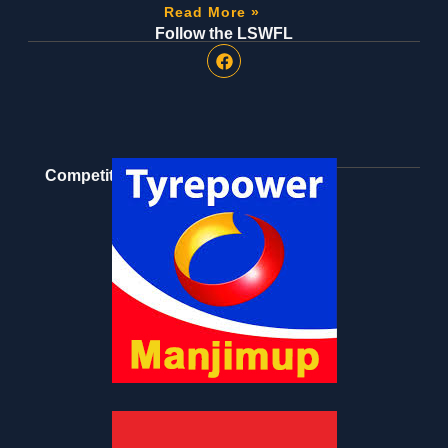
Read More »
Follow the LSWFL
Competition Partners