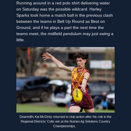
Running around in a red polo shirt delivering water
on Saturday was the possible wildcard. Harley
Sparks took home a match ball in the previous clash
between the teams in Belt Up Round as Best on
Ground, and if he plays a part the next time the
teams meet, the midfield pendulum may just swing a
little.
Deanmill’s Kai McGinty returned to club action after his role in the
Regional Districts’ Colts win at the Nutrien Ag Solutions Country
Championships.