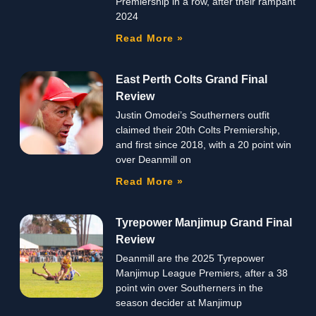
Premiership in a row, after their rampant
2024
Read More »
East Perth Colts Grand Final
Review
Justin Omodei’s Southerners outfit
claimed their 20th Colts Premiership,
and first since 2018, with a 20 point win
over Deanmill on
Read More »
Tyrepower Manjimup Grand Final
Review
Deanmill are the 2025 Tyrepower
Manjimup League Premiers, after a 38
point win over Southerners in the
season decider at Manjimup