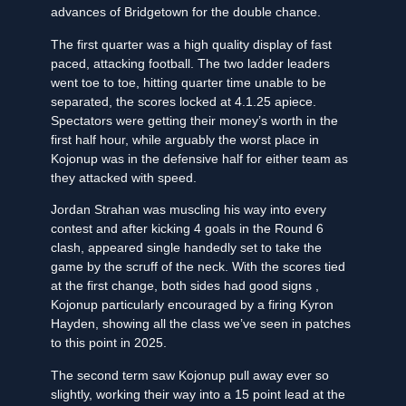
advances of Bridgetown for the double chance.
The first quarter was a high quality display of fast
paced, attacking football. The two ladder leaders
went toe to toe, hitting quarter time unable to be
separated, the scores locked at 4.1.25 apiece.
Spectators were getting their money’s worth in the
first half hour, while arguably the worst place in
Kojonup was in the defensive half for either team as
they attacked with speed.
Jordan Strahan was muscling his way into every
contest and after kicking 4 goals in the Round 6
clash, appeared single handedly set to take the
game by the scruff of the neck. With the scores tied
at the first change, both sides had good signs ,
Kojonup particularly encouraged by a firing Kyron
Hayden, showing all the class we’ve seen in patches
to this point in 2025.
The second term saw Kojonup pull away ever so
slightly, working their way into a 15 point lead at the