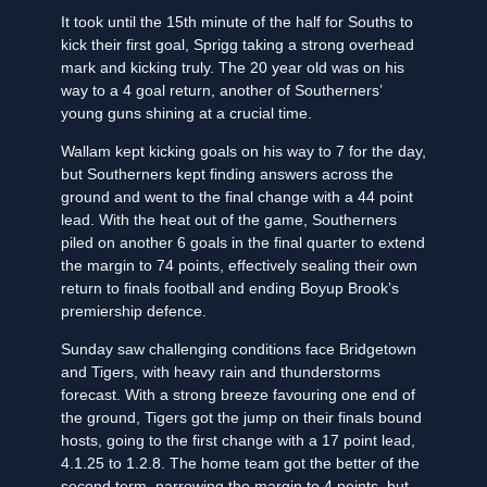
It took until the 15th minute of the half for Souths to
kick their first goal, Sprigg taking a strong overhead
mark and kicking truly. The 20 year old was on his
way to a 4 goal return, another of Southerners’
young guns shining at a crucial time.
Wallam kept kicking goals on his way to 7 for the day,
but Southerners kept finding answers across the
ground and went to the final change with a 44 point
lead. With the heat out of the game, Southerners
piled on another 6 goals in the final quarter to extend
the margin to 74 points, effectively sealing their own
return to finals football and ending Boyup Brook’s
premiership defence.
Sunday saw challenging conditions face Bridgetown
and Tigers, with heavy rain and thunderstorms
forecast. With a strong breeze favouring one end of
the ground, Tigers got the jump on their finals bound
hosts, going to the first change with a 17 point lead,
4.1.25 to 1.2.8. The home team got the better of the
second term, narrowing the margin to 4 points, but