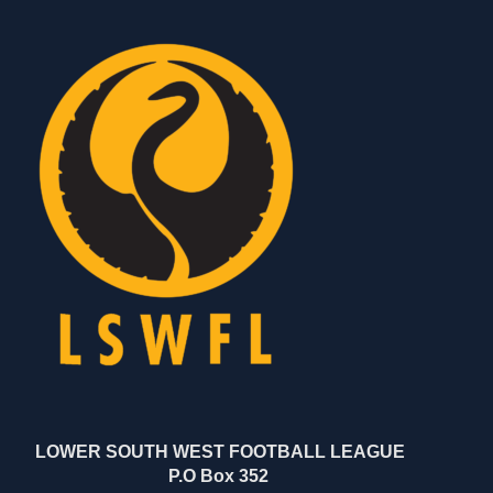
LOWER SOUTH WEST FOOTBALL LEAGUE
P.O Box 352