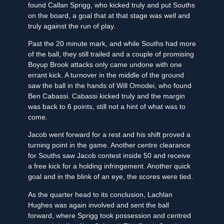
found Callan Sprigg, who kicked truly and put Souths
on the board, a goal that at that stage was well and
truly against the run of play.
Past the 20 minute mark, and while Souths had more
of the ball, they still trailed and a couple of promising
Boyup Brook attacks only came undone with one
errant kick. A turnover in the middle of the ground
saw the ball in the hands of Will Omodei, who found
Ben Cabassi. Cabassi kicked truly and the margin
was back to 6 points, still not a hint of what was to
come.
Jacob went forward for a rest and his shift proved a
turning point in the game. Another centre clearance
for Souths saw Jacob contest inside 50 and receive
a free kick for a holding infringement. Another quick
goal and in the blink of an eye, the scores were tied.
As the quarter head to its conclusion, Lachlan
Hughes was again involved and sent the ball
forward, where Sprigg took possession and centred