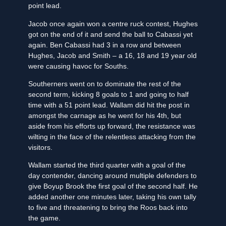
point lead.
Jacob once again won a centre ruck contest, Hughes
got on the end of it and send the ball to Cabassi yet
again. Ben Cabassi had 3 in a row and between
Hughes, Jacob and Smith – a 16, 18 and 19 year old
were causing havoc for Souths.
Southerners went on to dominate the rest of the
second term, kicking 8 goals to 1 and going to half
time with a 51 point lead. Wallam did hit the post in
amongst the carnage as he went for his 4th, but
aside from his efforts up forward, the resistance was
wilting in the face of the relentless attacking from the
visitors.
Wallam started the third quarter with a goal of the
day contender, dancing around multiple defenders to
give Boyup Brook the first goal of the second half. He
added another one minutes later, taking his own tally
to five and threatening to bring the Roos back into
the game.