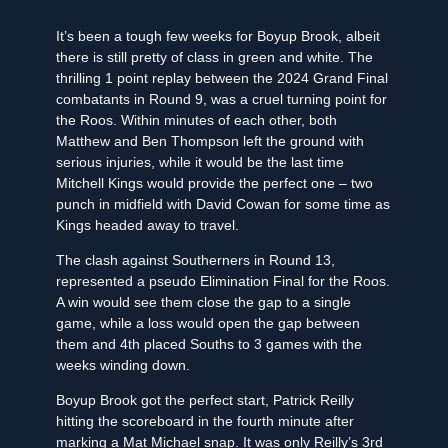
It’s been a tough few weeks for Boyup Brook, albeit
there is still pretty of class in green and white. The
thrilling 1 point replay between the 2024 Grand Final
combatants in Round 9, was a cruel turning point for
the Roos. Within minutes of each other, both
Matthew and Ben Thompson left the ground with
serious injuries, while it would be the last time
Mitchell Kings would provide the perfect one – two
punch in midfield with David Cowan for some time as
Kings headed away to travel.
The clash against Southerners in Round 13,
represented a pseudo Elimination Final for the Roos.
A win would see them close the gap to a single
game, while a loss would open the gap between
them and 4th placed Souths to 3 games with the
weeks winding down.
Boyup Brook got the perfect start, Patrick Reilly
hitting the scoreboard in the fourth minute after
marking a Mat Michael snap. It was only Reilly’s 3rd