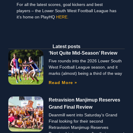
For all the latest scores, goal kickers and best
players – the Lower South West Football League has
it’s home on PlayHQ
HERE.
Latest posts
‘Not Quite Mid-Season’ Review
Five rounds into the 2026 Lower South
West Football League season, and it
marks (almost) being a third of the way
Read More »
Retravision Manjimup Reserves
Grand Final Review
Deanmill went into Saturday’s Grand
Final looking for their second
Retravision Manjimup Reserves