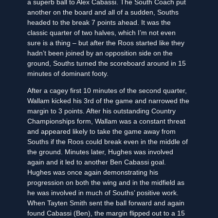
a superb ball to Alex Cabassi. The South Coach put
another on the board and all of a sudden, Souths
headed to the break 7 points ahead. It was the
classic quarter of two halves, which I’m not even
sure is a thing – but after the Roos started like they
hadn’t been joined by an opposition side on the
ground, Souths turned the scoreboard around in 15
minutes of dominant footy.
After a cagey first 10 minutes of the second quarter,
Wallam kicked his 3rd of the game and narrowed the
margin to 3 points. After his outstanding Country
Championships form, Wallam was a constant threat
and appeared likely to take the game away from
Souths if the Roos could break even in the middle of
the ground. Minutes later, Hughes was involved
again and it led to another Ben Cabassi goal.
Hughes was once again demonstrating his
progression on both the wing and in the midfield as
he was involved in much of Souths’ positive work.
When Tayten Smith sent the ball forward and again
found Cabassi (Ben), the margin flipped out to a 15