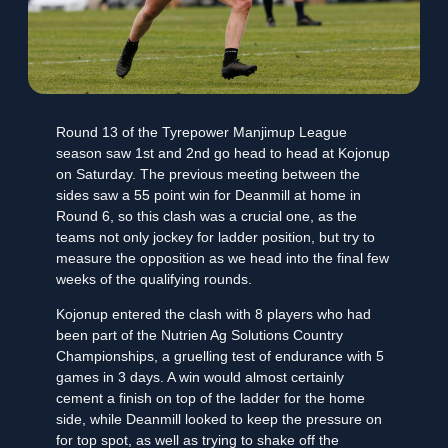
Round 13 of the Tyrepower Manjimup League
season saw 1st and 2nd go head to head at Kojonup
on Saturday. The previous meeting between the
sides saw a 55 point win for Deanmill at home in
Round 6, so this clash was a crucial one, as the
teams not only jockey for ladder position, but try to
measure the opposition as we head into the final few
weeks of the qualifying rounds.
Kojonup entered the clash with 8 players who had
been part of the Nutrien Ag Solutions Country
Championships, a gruelling test of endurance with 5
games in 3 days. A win would almost certainly
cement a finish on top of the ladder for the home
side, while Deanmill looked to keep the pressure on
for top spot, as well as trying to shake off the