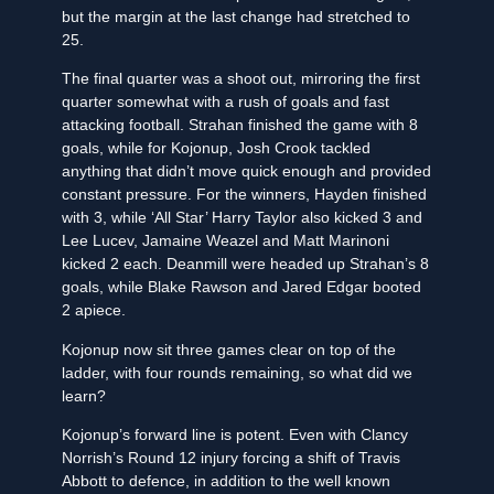
but the margin at the last change had stretched to
25.
The final quarter was a shoot out, mirroring the first
quarter somewhat with a rush of goals and fast
attacking football. Strahan finished the game with 8
goals, while for Kojonup, Josh Crook tackled
anything that didn’t move quick enough and provided
constant pressure. For the winners, Hayden finished
with 3, while ‘All Star’ Harry Taylor also kicked 3 and
Lee Lucev, Jamaine Weazel and Matt Marinoni
kicked 2 each. Deanmill were headed up Strahan’s 8
goals, while Blake Rawson and Jared Edgar booted
2 apiece.
Kojonup now sit three games clear on top of the
ladder, with four rounds remaining, so what did we
learn?
Kojonup’s forward line is potent. Even with Clancy
Norrish’s Round 12 injury forcing a shift of Travis
Abbott to defence, in addition to the well known