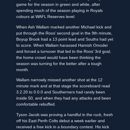
game for the season in green and white, after
spending much of the season playing in Royals
colours at WAFL Reserves level.
When Ash Wallam marked another Michael kick and
put through the Roos’ second goal in the 9th minute,
Boyup Brook had a 13 point lead and Souths had yet
to score. When Wallam harassed Hamish Omodei
and forced a turnover that led to the Roos’ 3rd goal,
the home crowd would have been thinking the
season was turning for the better after a tough
month.
Wallam narrowly missed another shot at the 12
minute mark and at that stage the scoreboard read
3.2.20 to 0.0.0 and Southerners had rarely been
inside 50, and when they had any attacks and been
comfortable rebuffed.
Tyson Jacob was proving a handful in the ruck, fresh
off his East Perth Colts debut a week earlier and
received a free kick in a boundary contest. His kick