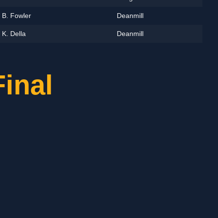
B. Fowler
Deanmill
K. Della
Deanmill
inal