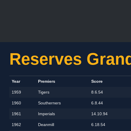
Reserves Grand
Year
Premiers
Score
1959
Tigers
8.6.54
1960
Southerners
6.8.44
1961
Imperials
14.10.94
1962
Deanmill
6.18.54