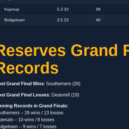
Kojonup
5.3.33
99
Bridgetown
3.5.23
40
Reserves Grand F
Records
st Grand Final Wins
: Southerners (26)
st Grand Final Losses:
Deanmill (19)
nning Records in Grand Finals:
utherners – 26 wins / 13 losses
perials – 10 wins / 8 losses
idgetown – 9 wins / 7 losses