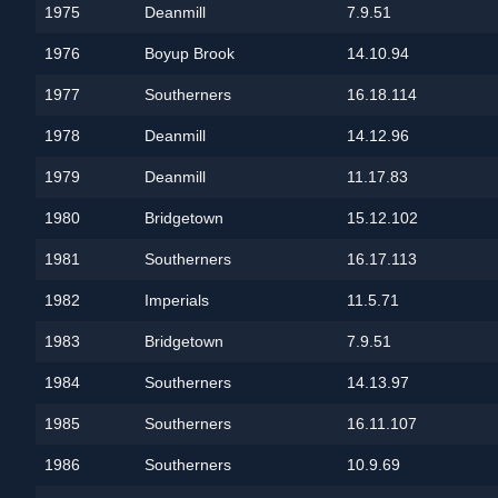
1975
Deanmill
7.9.51
1976
Boyup Brook
14.10.94
1977
Southerners
16.18.114
1978
Deanmill
14.12.96
1979
Deanmill
11.17.83
1980
Bridgetown
15.12.102
1981
Southerners
16.17.113
1982
Imperials
11.5.71
1983
Bridgetown
7.9.51
1984
Southerners
14.13.97
1985
Southerners
16.11.107
1986
Southerners
10.9.69