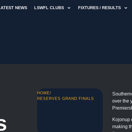
LATEST NEWS
LSWFL CLUBS
FIXTURES / RESULTS
HOME
/
Southerne
RESERVES GRAND FINALS
over the 
Premiers
s
Kojonup e
making th