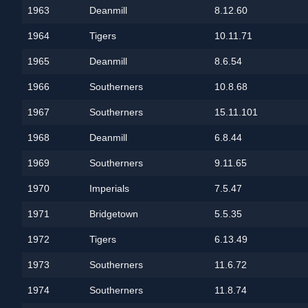
1963
Deanmill
8.12.60
1964
Tigers
10.11.71
1965
Deanmill
8.6.54
1966
Southerners
10.8.68
1967
Southerners
15.11.101
1968
Deanmill
6.8.44
1969
Southerners
9.11.65
1970
Imperials
7.5.47
1971
Bridgetown
5.5.35
1972
Tigers
6.13.49
1973
Southerners
11.6.72
1974
Southerners
11.8.74