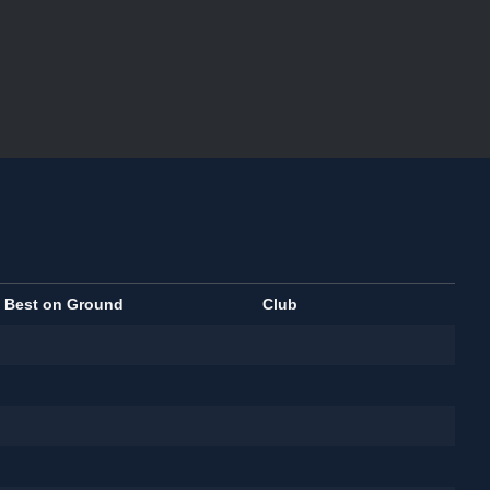
Best on Ground
Club