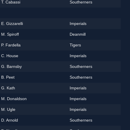
T. Cabassi
Southerners
E. Gizzarelli
Imperials
M. Spiroff
Deanmill
P. Fardella
Tigers
C. House
Imperials
G. Barnsby
Southerners
B. Peet
Southerners
G. Kath
Imperials
M. Donaldson
Imperials
M. Ugle
Imperials
D. Arnold
Southerners