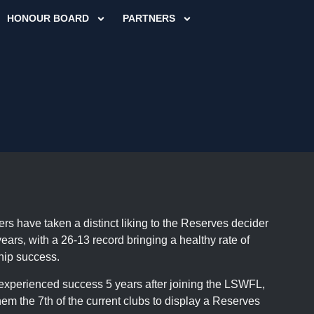
HONOUR BOARD
PARTNERS
rs have taken a distinct liking to the Reserves decider
years, with a 26-13 record bringing a healthy rate of
hip success.
xperienced success 5 years after joining the LSWFL,
em the 7th of the current clubs to display a Reserves