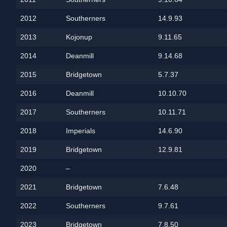
2012
Southerners
14.9.93
2013
Kojonup
9.11.65
2014
Deanmill
9.14.68
2015
Bridgetown
5.7.37
2016
Deanmill
10.10.70
2017
Southerners
10.11.71
2018
Imperials
14.6.90
2019
Bridgetown
12.9.81
2020
–
2021
Bridgetown
7.6.48
2022
Southerners
9.7.61
2023
Bridgetown
7.8.50