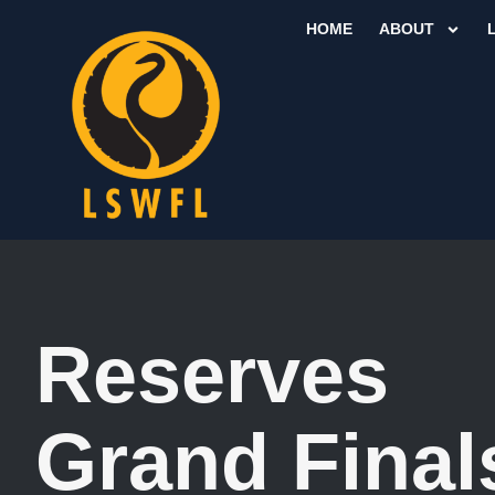
HOME
ABOUT
Reserves
Grand Final