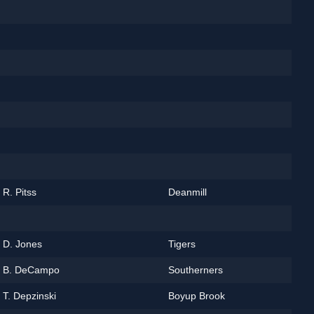
R. Pitss
Deanmill
D. Jones
Tigers
B. DeCampo
Southerners
T. Depzinski
Boyup Brook