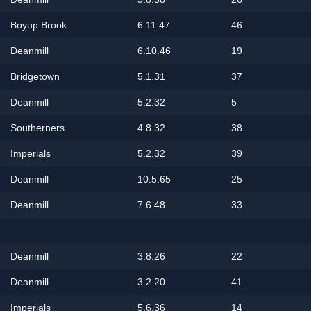
Boyup Brook
6.11.47
46
Deanmill
6.10.46
19
Bridgetown
5.1.31
37
Deanmill
5.2.32
5
Southerners
4.8.32
38
Imperials
5.2.32
39
Deanmill
10.5.65
25
Deanmill
7.6.48
33
Deanmill
3.8.26
22
Deanmill
3.2.20
41
Imperials
5.6.36
14