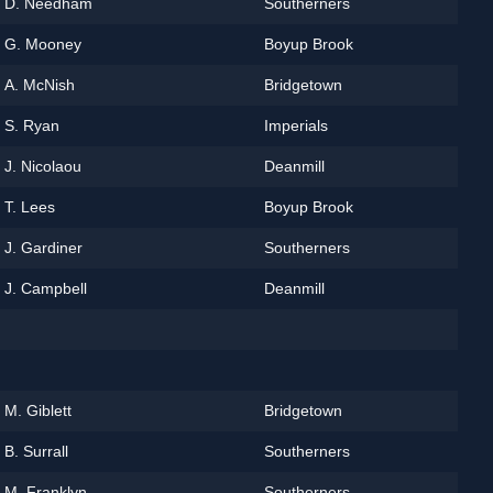
D. Needham
Southerners
G. Mooney
Boyup Brook
A. McNish
Bridgetown
S. Ryan
Imperials
J. Nicolaou
Deanmill
T. Lees
Boyup Brook
J. Gardiner
Southerners
J. Campbell
Deanmill
M. Giblett
Bridgetown
B. Surrall
Southerners
M. Franklyn
Southerners