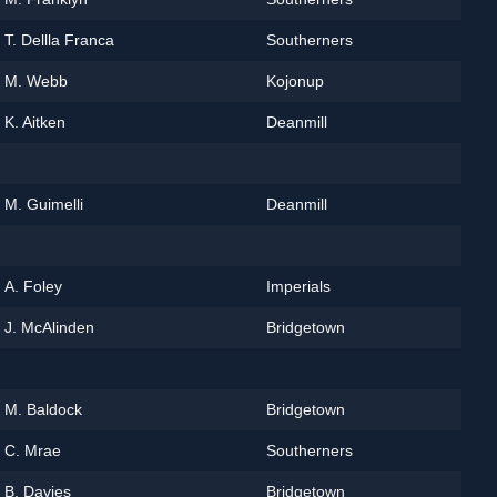
T. Dellla Franca
Southerners
M. Webb
Kojonup
K. Aitken
Deanmill
M. Guimelli
Deanmill
A. Foley
Imperials
J. McAlinden
Bridgetown
M. Baldock
Bridgetown
C. Mrae
Southerners
B. Davies
Bridgetown