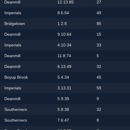
Deanmill
12.13.85
27
Imperials
8.6.54
49
Bridgetown
1.2.8
85
Deanmill
9.10.64
15
Imperials
4.10.34
33
Deanmill
11.8.74
5
Deanmill
6.13.49
32
Boyup Brook
5.4.34
45
Imperials
3.13.31
59
Deanmill
5.9.39
9
Southerners
5.8.38
32
Southerners
7.6.47
8