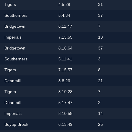
Tigers
4.5.29
31
Southerners
5.4.34
37
Bridgetown
6.11.47
7
Imperials
7.13.55
13
Bridgetown
8.16.64
37
Southerners
5.11.41
3
Tigers
7.15.57
8
Deanmill
3.8.26
21
Tigers
3.10.28
7
Deanmill
5.17.47
2
Imperials
8.10.58
14
Boyup Brook
6.13.49
25