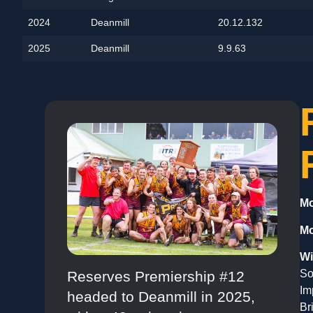
2024
Deanmill
20.12.132
2025
Deanmill
9.9.63
Mo
Mo
Wi
So
Reserves Premiership #12
Im
headed to Deanmill in 2025,
Br