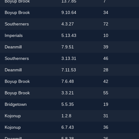
Boyup Brook
13.7.85
7
Boyup Brook
9.10.64
34
Southerners
4.3.27
72
Imperials
5.13.43
10
Deanmill
7.9.51
39
Southerners
3.13.31
46
Deanmill
7.11.53
28
Boyup Brook
7.6.48
42
Boyup Brook
3.3.21
55
Bridgetown
5.5.35
19
Kojonup
1.2.8
31
Kojonup
6.7.43
36
Deanmill
5.8.38
26