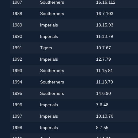
1987
Southerners
16.16.112
1988
Southerners
16.7.103
1989
Imperials
13.15.93
1990
Imperials
11.13.79
1991
Tigers
10.7.67
1992
Imperials
12.7.79
1993
Southerners
11.15.81
1994
Southerners
11.13.79
1995
Southerners
14.6.90
1996
Imperials
7.6.48
1997
Imperials
10.10.70
1998
Imperials
8.7.55