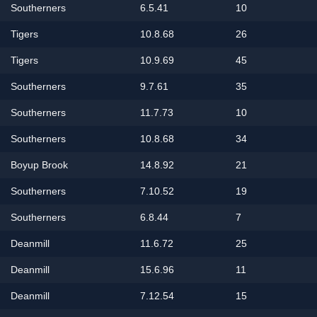
Southerners
6.5.41
10
Tigers
10.8.68
26
Tigers
10.9.69
45
Southerners
9.7.61
35
Southerners
11.7.73
10
Southerners
10.8.68
34
Boyup Brook
14.8.92
21
Southerners
7.10.52
19
Southerners
6.8.44
7
Deanmill
11.6.72
25
Deanmill
15.6.96
11
Deanmill
7.12.54
15