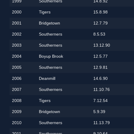
1999
Southerners
14.8.92
2000
Tigers
15.8.98
2001
Bridgetown
12.7.79
2002
Southerners
8.5.53
2003
Southerners
13.12.90
2004
Boyup Brook
12.5.77
2005
Southerners
12.9.81
2006
Deanmill
14.6.90
2007
Southerners
11.10.76
2008
Tigers
7.12.54
2009
Bridgetown
5.9.39
2010
Southerners
11.13.79
2011
Southerners
9.10.64