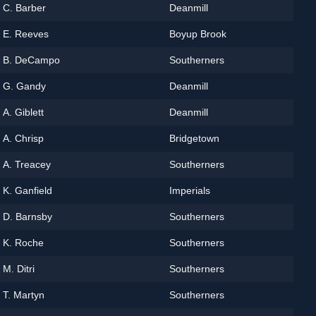
C. Barber
Deanmill
E. Reeves
Boyup Brook
B. DeCampo
Southerners
G. Gandy
Deanmill
A. Giblett
Deanmill
A. Chrisp
Bridgetown
A. Treacey
Southerners
K. Ganfield
Imperials
D. Barnsby
Southerners
K. Roche
Southerners
M. Ditri
Southerners
T. Martyn
Southerners