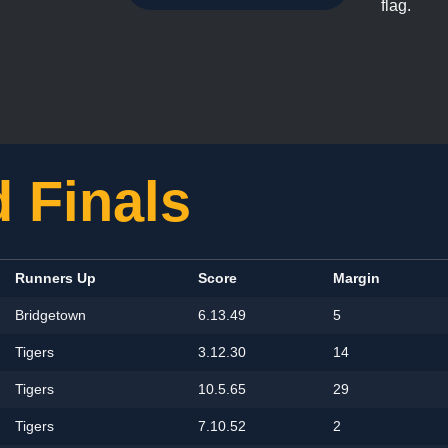
flag.
 Finals
Runners Up
Score
Margin
Bridgetown
6.13.49
5
Tigers
3.12.30
14
Tigers
10.5.65
29
Tigers
7.10.52
2