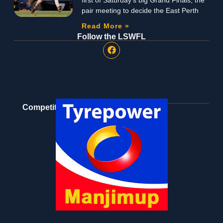
pair meeting to decide the East Perth
Read More »
Follow the LSWFL
Competition Partners