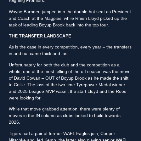
reigning Premiers.
Wayne Barnden jumped into the double hot seat as President
and Coach at the Magpies, while Rhien Lloyd picked up the
task of leading Boyup Brook back into the top four.
THE TRANSFER LANDSCAPE
As is the case in every competition, every year – the transfers
in and out came thick and fast.
Unfortunately for both the club and the competition as a
whole, one of the most telling of the off season was the move
of David Cowan – OUT of Boyup Brook as he made the shift
to Collie. The loss of the two time Tyrepower Medal winner
and 2025 League MVP wasn’t the start Lloyd and the Roos
were looking for.
While that move grabbed attention, there were plenty of
moves in the IN column as clubs looked to build towards
2026.
Tigers had a pair of former WAFL Eagles join, Cooper
Nitschke and Jed Kemp, the latter also playing senior WAFL