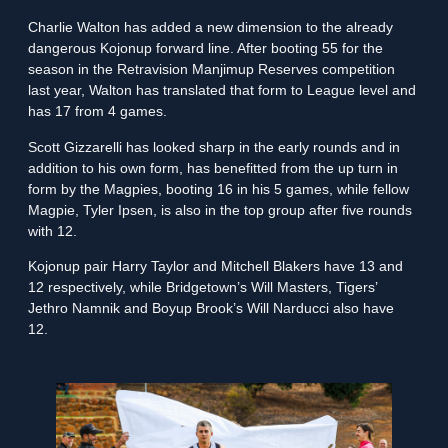
Charlie Walton has added a new dimension to the already
dangerous Kojonup forward line. After booting 55 for the
season in the Retravision Manjimup Reserves competition
last year, Walton has translated that form to League level and
has 17 from 4 games.
Scott Gizzarelli has looked sharp in the early rounds and in
addition to his own form, has benefitted from the up turn in
form by the Magpies, booting 16 in his 5 games, while fellow
Magpie, Tyler Ipsen, is also in the top group after five rounds
with 12.
Kojonup pair Harry Taylor and Mitchell Blakers have 13 and
12 respectively, while Bridgetown’s Will Masters, Tigers’
Jethro Namnik and Boyup Brook’s Will Narducci also have
12.