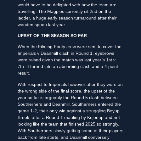
would have to be delighted with how the team are
travelling. The Magpies currently sit 2nd on the
ladder, a huge early season turnaround after their
wooden spoon last year.
UPSET OF THE SEASON SO FAR
When the Filming Footy crew were sent to cover the
Imperials v Deanmill clash in Round 1, eyebrows
were raised given the match was last year’s 1st v
7th. It turned into an absorbing clash and a 4 point
result.
With respect to Imperials however after they were on
the wrong side of the final score, the upset of the
year so far is arguably the Round 5 clash between
Southerners and Deanmill. Southerners entered the
game 1-2, their only win against a struggling Boyup
Brook, after a Round 1 mauling by Kojonup and not
looking like the team that finished 2025 so strongly.
With Southerners slowly getting some of their players
back from late starts, and Deanmill conversely