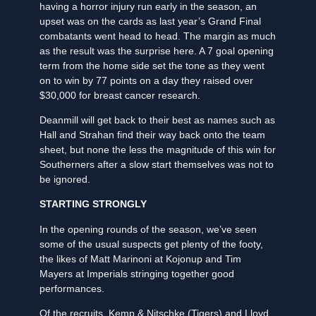
having a horror injury run early in the season, an
upset was on the cards as last year’s Grand Final
combatants went head to head. The margin as much
as the result was the surprise here. A 7 goal opening
term from the home side set the tone as they went
on to win by 77 points on a day they raised over
$30,000 for breast cancer research.
Deanmill will get back to their best as names such as
Hall and Strahan find their way back onto the team
sheet, but none the less the magnitude of this win for
Southerners after a slow start themselves was not to
be ignored.
STARTING STRONGLY
In the opening rounds of the season, we’ve seen
some of the usual suspects get plenty of the footy,
the likes of Matt Marinoni at Kojonup and Tim
Mayers at Imperials stringing together good
performances.
Of the recruits, Kemp & Nitschke (Tigers) and Lloyd