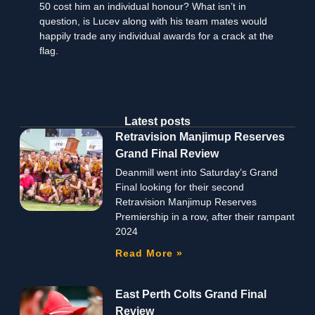
50 cost him an individual honour? What isn’t in
question, is Lucev along with his team mates would
happily trade any individual awards for a crack at the
flag.
Latest posts
Retravision Manjimup Reserves
Grand Final Review
Deanmill went into Saturday’s Grand
Final looking for their second
Retravision Manjimup Reserves
Premiership in a row, after their rampant
2024
Read More »
East Perth Colts Grand Final
Review