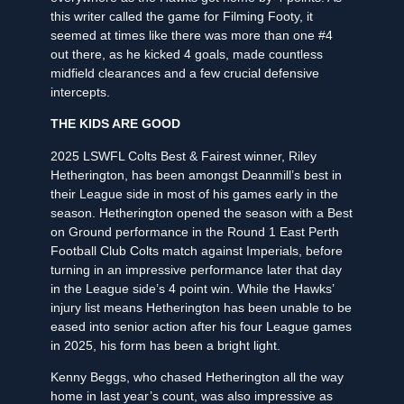
this writer called the game for Filming Footy, it
seemed at times like there was more than one #4
out there, as he kicked 4 goals, made countless
midfield clearances and a few crucial defensive
intercepts.
THE KIDS ARE GOOD
2025 LSWFL Colts Best & Fairest winner, Riley
Hetherington, has been amongst Deanmill’s best in
their League side in most of his games early in the
season. Hetherington opened the season with a Best
on Ground performance in the Round 1 East Perth
Football Club Colts match against Imperials, before
turning in an impressive performance later that day
in the League side’s 4 point win. While the Hawks’
injury list means Hetherington has been unable to be
eased into senior action after his four League games
in 2025, his form has been a bright light.
Kenny Beggs, who chased Hetherington all the way
home in last year’s count, was also impressive as