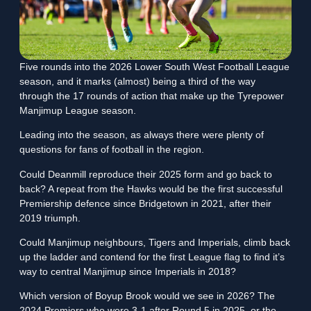
Five rounds into the 2026 Lower South West Football League
season, and it marks (almost) being a third of the way
through the 17 rounds of action that make up the Tyrepower
Manjimup League season.
Leading into the season, as always there were plenty of
questions for fans of football in the region.
Could Deanmill reproduce their 2025 form and go back to
back? A repeat from the Hawks would be the first successful
Premiership defence since Bridgetown in 2021, after their
2019 triumph.
Could Manjimup neighbours, Tigers and Imperials, climb back
up the ladder and contend for the first League flag to find it’s
way to central Manjimup since Imperials in 2018?
Which version of Boyup Brook would we see in 2026? The
2024 Premiers who were 3-1 after Round 5 in 2025, or the