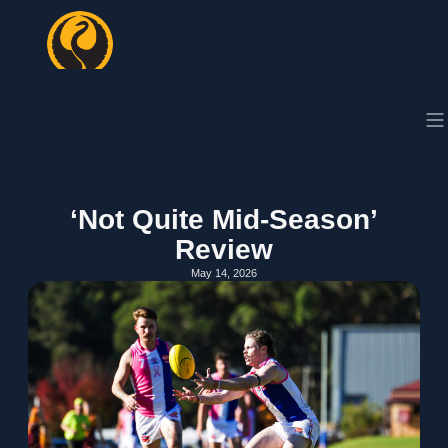
‘Not Quite Mid-Season’
Review
May 14, 2026