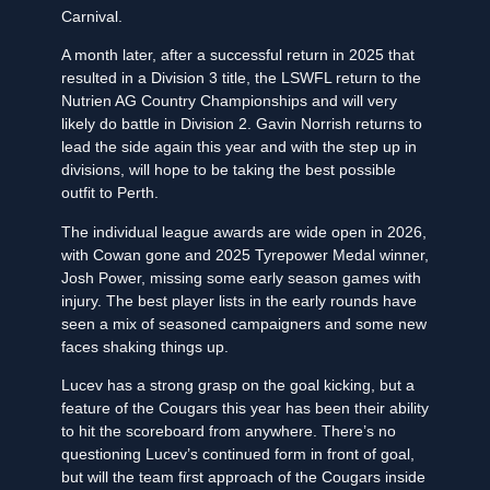
Carnival.
A month later, after a successful return in 2025 that
resulted in a Division 3 title, the LSWFL return to the
Nutrien AG Country Championships and will very
likely do battle in Division 2. Gavin Norrish returns to
lead the side again this year and with the step up in
divisions, will hope to be taking the best possible
outfit to Perth.
The individual league awards are wide open in 2026,
with Cowan gone and 2025 Tyrepower Medal winner,
Josh Power, missing some early season games with
injury. The best player lists in the early rounds have
seen a mix of seasoned campaigners and some new
faces shaking things up.
Lucev has a strong grasp on the goal kicking, but a
feature of the Cougars this year has been their ability
to hit the scoreboard from anywhere. There’s no
questioning Lucev’s continued form in front of goal,
but will the team first approach of the Cougars inside