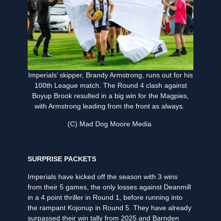
Imperials’ skipper, Brandy Armstrong, runs out for his
100th League match. The Round 4 clash against
Boyup Brook resulted in a big win for the Magpies,
with Armstrong leading from the front as always.
(C) Mad Dog Moore Media
SURPRISE PACKETS
Imperials have kicked off the season with 3 wins
from their 5 games, the only losses against Deanmill
in a 4 point thriller in Round 1, before running into
the rampant Kojonup in Round 5. They have already
surpassed their win tally from 2025 and Barnden