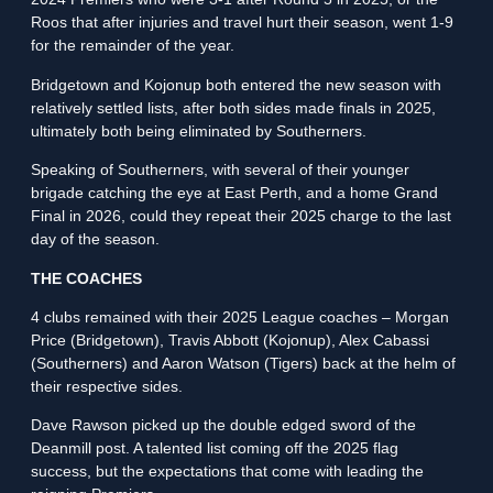
Roos that after injuries and travel hurt their season, went 1-9
for the remainder of the year.
Bridgetown and Kojonup both entered the new season with
relatively settled lists, after both sides made finals in 2025,
ultimately both being eliminated by Southerners.
Speaking of Southerners, with several of their younger
brigade catching the eye at East Perth, and a home Grand
Final in 2026, could they repeat their 2025 charge to the last
day of the season.
THE COACHES
4 clubs remained with their 2025 League coaches – Morgan
Price (Bridgetown), Travis Abbott (Kojonup), Alex Cabassi
(Southerners) and Aaron Watson (Tigers) back at the helm of
their respective sides.
Dave Rawson picked up the double edged sword of the
Deanmill post. A talented list coming off the 2025 flag
success, but the expectations that come with leading the