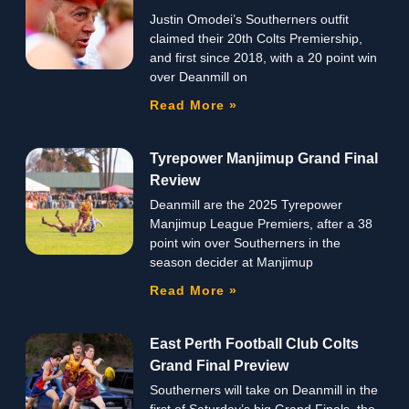
Justin Omodei’s Southerners outfit
claimed their 20th Colts Premiership,
and first since 2018, with a 20 point win
over Deanmill on
Read More »
Tyrepower Manjimup Grand Final
Review
Deanmill are the 2025 Tyrepower
Manjimup League Premiers, after a 38
point win over Southerners in the
season decider at Manjimup
Read More »
East Perth Football Club Colts
Grand Final Preview
Southerners will take on Deanmill in the
first of Saturday’s big Grand Finals, the