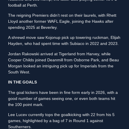
football at Perth.
The reigning Premiers didn’t rest on their laurels, with Rhett
Lloyd another former WAFL Eagle, joining the Hawks after
spending 2025 at Beverley.
A shrewd move saw Kojonup pick up towering ruckman, Elijah
Hayden, who had spent time with Subiaco in 2022 and 2023.
Jordan Rakowski arrived at Tigerland from Harvey, while
Cooper Childs joined Deanmill from Osborne Park, and Beau
Morgan looked an intriguing pick up for Imperials from the
South West.
IN THE GOALS
The goal kickers have been in fine form early in 2026, with a
good number of games seeing one, or even both teams hit
the 100 point mark.
Lee Lucev currently tops the goalkicking with 22 from his 5
games, highlighted by a bag of 7 in Round 1 against
Southerners.