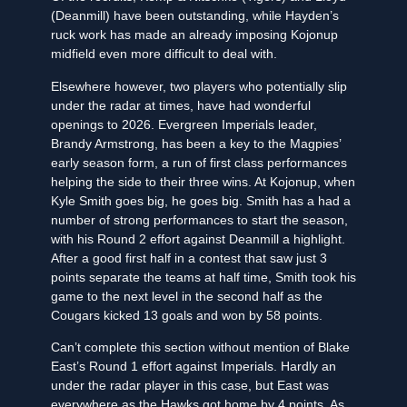
(Deanmill) have been outstanding, while Hayden’s
ruck work has made an already imposing Kojonup
midfield even more difficult to deal with.
Elsewhere however, two players who potentially slip
under the radar at times, have had wonderful
openings to 2026. Evergreen Imperials leader,
Brandy Armstrong, has been a key to the Magpies’
early season form, a run of first class performances
helping the side to their three wins. At Kojonup, when
Kyle Smith goes big, he goes big. Smith has a had a
number of strong performances to start the season,
with his Round 2 effort against Deanmill a highlight.
After a good first half in a contest that saw just 3
points separate the teams at half time, Smith took his
game to the next level in the second half as the
Cougars kicked 13 goals and won by 58 points.
Can’t complete this section without mention of Blake
East’s Round 1 effort against Imperials. Hardly an
under the radar player in this case, but East was
everywhere as the Hawks got home by 4 points. As