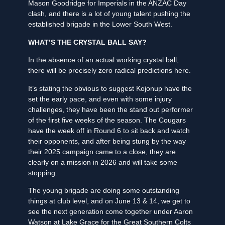
Mason Goodridge for Imperials in the ANZAC Day
clash, and there is a lot of young talent pushing the
established brigade in the Lower South West.
WHAT’S THE CRYSTAL BALL SAY?
In the absence of an actual working crystal ball,
there will be precisely zero radical predictions here.
It’s stating the obvious to suggest Kojonup have the
set the early pace, and even with some injury
challenges, they have been the stand out performer
of the first five weeks of the season. The Cougars
have the week off in Round 6 to sit back and watch
their opponents, and after being stung by the way
their 2025 campaign came to a close, they are
clearly on a mission in 2026 and will take some
stopping.
The young brigade are doing some outstanding
things at club level, and on June 13 & 14, we get to
see the next generation come together under Aaron
Watson at Lake Grace for the Great Southern Colts