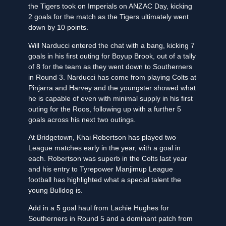
the Tigers took on Imperials on ANZAC Day, kicking
2 goals for the match as the Tigers ultimately went
down by 10 points.
Will Narducci entered the chat with a bang, kicking 7
goals in his first outing for Boyup Brook, out of a tally
of 8 for the team as they went down to Southerners
in Round 3. Narducci has come from playing Colts at
Pinjarra and Harvey and the youngster showed what
he is capable of even with minimal supply in his first
outing for the Roos, following up with a further 5
goals across his next two outings.
At Bridgetown, Khai Robertson has played two
League matches early in the year, with a goal in
each. Robertson was superb in the Colts last year
and his entry to Tyrepower Manjimup League
football has highlighted what a special talent the
young Bulldog is.
Add in a 5 goal haul from Lachie Hughes for
Southerners in Round 5 and a dominant patch from