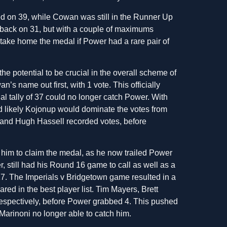
d on 39, while Cowan was still in the Runner Up
er back on 31, but with a couple of maximums
take home the medal if Power had a rare pair of
 potential to be crucial in the overall scheme of
’s name out first, with 1 vote. This officially
al tally of 37 could no longer catch Power. With
 likely Kojonup would dominate the votes from
t and Hugh Hassell recorded votes, before
or him to claim the medal, as he now trailed Power
 still had his Round 16 game to call as well as a
. The Imperials v Bridgetown game resulted in a
ed in the best player list. Tim Mayers, Brett
espectively, before Power grabbed 4. This pushed
Marinoni no longer able to catch him.