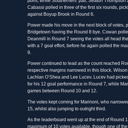
point, while Southerners’ pair, Seaton Thompson 
Cabassi polled in three of the first six rounds, pi
against Boyup Brook in Round 6.
Power made his move in the next block of votes, p
Bridgetown having the Round 8 bye. Cowan polled 4
Deanmill in Round 7 seeing the votes all head th
with a 7 goal effort, before he again polled the m
9.
Power continued to lead as the count reached Ro
respective margins narrowed in this block. Wilson 
Lachlan O’Shea and Lee Lucev. Lucev had picked up
for his 12 goal performance in Round 7, while Mari
games between Round 10 and 12.
The votes kept coming for Marinoni, who narrowe
15, whilst also jumping to outright third.
As the leaderboard went up at the end of Round 15
maximum of 10 votes available, though one of the