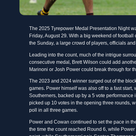
The 2025 Tyrepower Medal Presentation Night wa
Friday, August 29. With a big weekend of football
the Sunday, a large crowd of players, officials an
Leading into the count, much of the intrigue surr
consecutive medal, Brett Wilson could add another 
Marinoni or Josh Power could break through for thei
The 2023 and 2024 winner surged out of the block
games. Power himself was also off to a fast start, 
Southerners, backed up by a 5 vote performance in
picked up 10 votes in the opening three rounds, w
poll in all three games.
Power and Cowan continued to set the pace in the
the time the count reached Round 6, while Power s