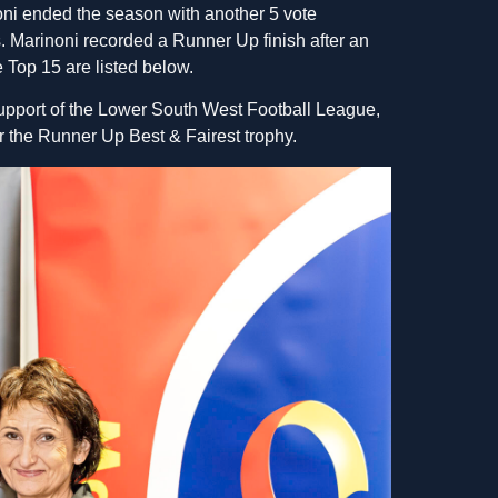
ni ended the season with another 5 vote
. Marinoni recorded a Runner Up finish after an
 Top 15 are listed below.
support of the Lower South West Football League,
 the Runner Up Best & Fairest trophy.