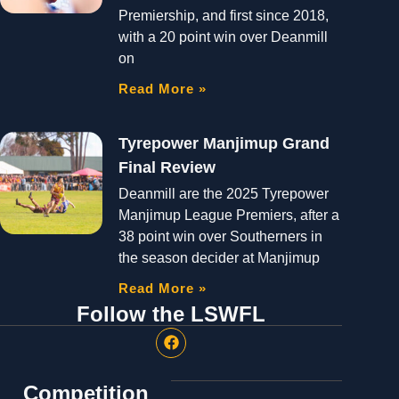
Premiership, and first since 2018,
with a 20 point win over Deanmill
on
Read More »
Tyrepower Manjimup Grand
Final Review
Deanmill are the 2025 Tyrepower
Manjimup League Premiers, after a
38 point win over Southerners in
the season decider at Manjimup
Read More »
Follow the LSWFL
Competition