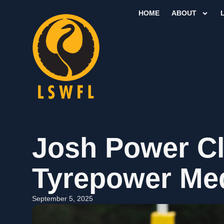
HOME
ABOUT
Josh Power C
Tyrepower Me
September 5, 2025