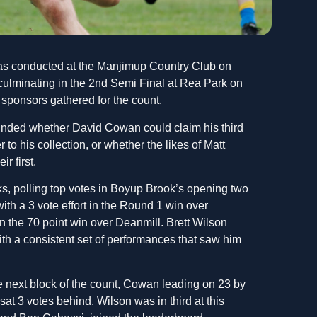
s conducted at the Manjimup Country Club on
 culminating in the 2nd Semi Final at Rea Park on
d sponsors gathered for the count.
ounded whether David Cowan could claim his third
to his collection, or whether the likes of Matt
r first.
s, polling top votes in Boyup Brook’s opening two
with a 3 vote effort in the Round 1 win over
 the 70 point win over Deanmill. Brett Wilson
ith a consistent set of performances that saw him
 next block of the count, Cowan leading on 23 by
at 3 votes behind. Wilson was in third at this