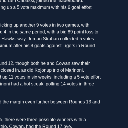
and Ben Cabassi, joined the leaderboard.
cking up a 5 vote maximum with his 6 goal effort
icking up another 9 votes in two games, with
 in the same period, with a big 89 point loss to
e Hawks’ way. Jordan Strahan collected 5 votes
aximum after his 8 goals against Tigers in Round
und 12, though both he and Cowan saw their
closed in, as did Kojonup trio of Marinoni,
 11 votes in six weeks, including a 5 vote effort
noni had a hot streak, polling 14 votes in three
d the margin even further between Rounds 13 and
, there were three possible winners with a
 trio, Cowan, had the Round 17 bye.