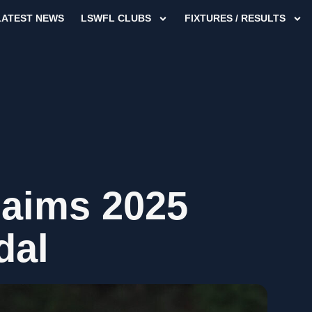
LATEST NEWS
LSWFL CLUBS
FIXTURES / RESULTS
laims 2025
dal