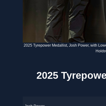
2025 Tyrepower Medallist, Josh Power, with Lowe
Holds
2025 Tyrepowe