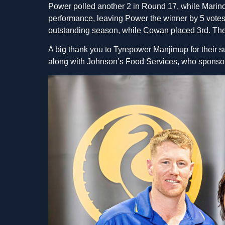
Power polled another 2 in Round 17, while Marino
performance, leaving Power the winner by 5 votes
outstanding season, while Cowan placed 3rd. The
A big thank you to Tyrepower Manjimup for their 
along with Johnson’s Food Services, who sponsor