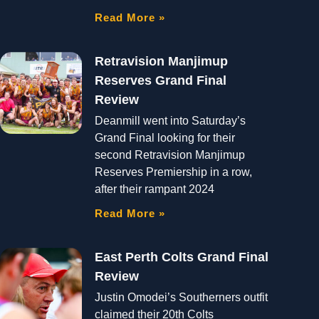
Read More »
Retravision Manjimup
Reserves Grand Final
Review
Deanmill went into Saturday’s
Grand Final looking for their
second Retravision Manjimup
Reserves Premiership in a row,
after their rampant 2024
Read More »
East Perth Colts Grand Final
Review
Justin Omodei’s Southerners outfit
claimed their 20th Colts