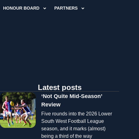
HONOUR BOARD
PARTNERS
Latest posts
‘Not Quite Mid-Season’
Review
Five rounds into the 2026 Lower
South West Football League
season, and it marks (almost)
being a third of the way