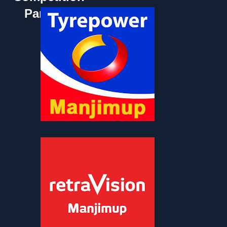
Partners