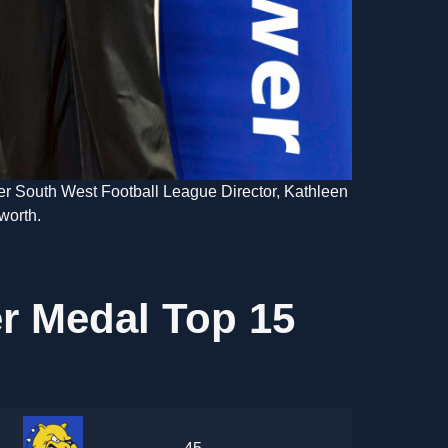
r South West Football League Director, Kathleen
worth.
r Medal Top 15