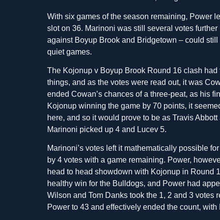
With six games of the season remaining, Power le
slot on 36. Marinoni was still several votes furth
against Boyup Brook and Bridgetown – could still 
quiet games.
The Kojonup v Boyup Brook Round 16 clash had the
things, and as the votes were read out, it was Cowan
ended Cowan’s chances of a three-peat, as his fin
Kojonup winning the game by 70 points, it seemed
here, and so it would prove to be as Travis Abbot
Marinoni picked up 4 and Lucev 5.
Marinoni’s votes left it mathematically possible f
by 4 votes with a game remaining. Power, however,
head to head showdown with Kojonup in Round 17
healthy win for the Bulldogs, and Power had appear
Wilson and Tom Danks took the 1, 2 and 3 votes r
Power to 43 and effectively ended the count, with 