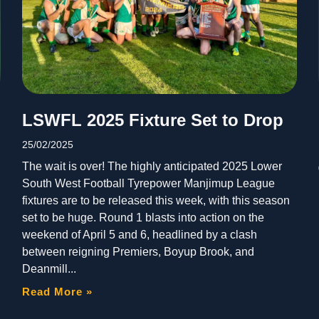
LSWFL 2025 Fixture Set to Drop
25/02/2025
The wait is over! The highly anticipated 2025 Lower
South West Football Tyrepower Manjimup League
fixtures are to be released this week, with this season
set to be huge. Round 1 blasts into action on the
weekend of April 5 and 6, headlined by a clash
between reigning Premiers, Boyup Brook, and
Deanmill
Read More »