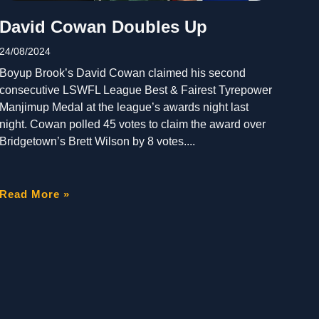
David Cowan Doubles Up
24/08/2024
Boyup Brook’s David Cowan claimed his second
consecutive LSWFL League Best & Fairest Tyrepower
Manjimup Medal at the league’s awards night last
night. Cowan polled 45 votes to claim the award over
Bridgetown’s Brett Wilson by 8 votes.
Read More »