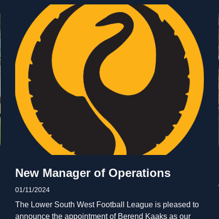
New Manager of Operations
01/11/2024
The Lower South West Football League is pleased to
announce the appointment of Berend Kaaks as our