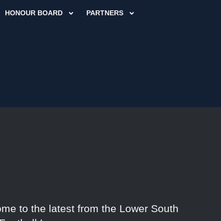
HONOUR BOARD
PARTNERS
me to the latest from the Lower South