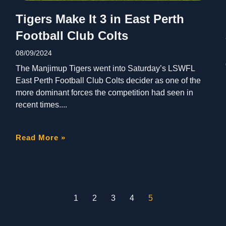
Tigers Make It 3 in East Perth
Football Club Colts
08/09/2024
The Manjimup Tigers went into Saturday’s LSWFL
East Perth Football Club Colts decider as one of the
more dominant forces the competition had seen in
recent times.
Read More »
1
2
3
4
5