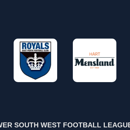
ER SOUTH WEST FOOTBALL LEAGU