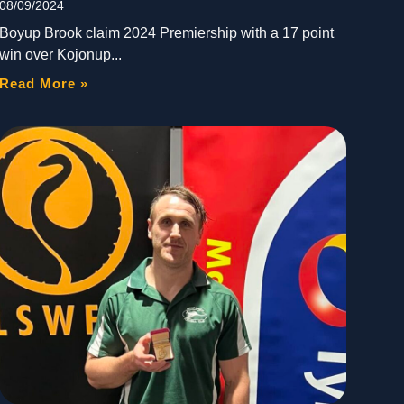
08/09/2024
Boyup Brook claim 2024 Premiership with a 17 point
win over Kojonup
Read More »