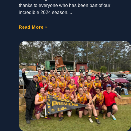
thanks to everyone who has been part of our
incredible 2024 season.
Read More »