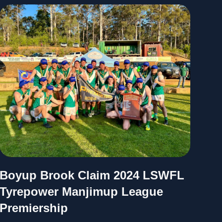
Boyup Brook Claim 2024 LSWFL
Tyrepower Manjimup League
Premiership