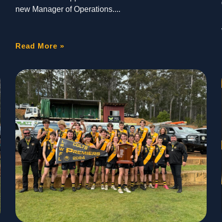
new Manager of Operations.
Read More »