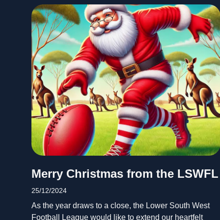
Merry Christmas from the LSWFL
25/12/2024
As the year draws to a close, the Lower South West
Football League would like to extend our heartfelt