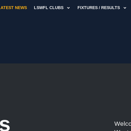
LATEST NEWS
LSWFL CLUBS
FIXTURES / RESULTS
s
Welco