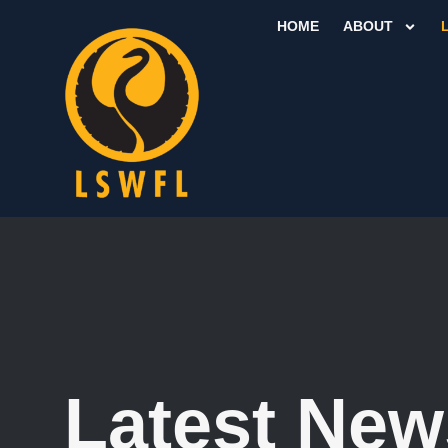
HOME
ABOUT
Latest New