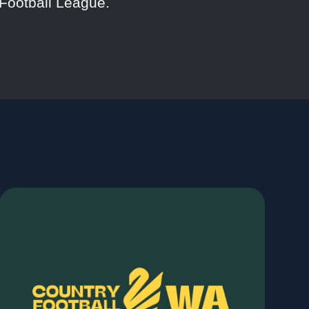
Football League.