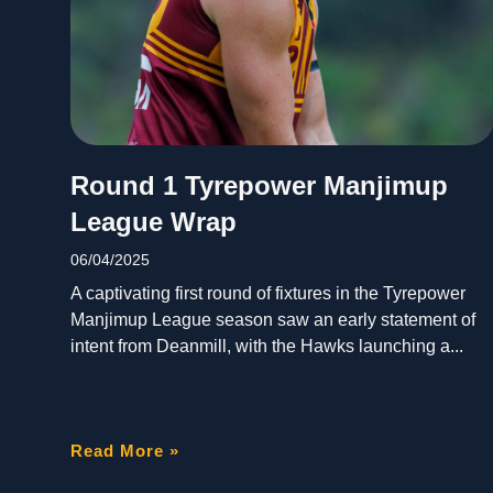
Round 1 Tyrepower Manjimup
League Wrap
06/04/2025
A captivating first round of fixtures in the Tyrepower
Manjimup League season saw an early statement of
intent from Deanmill, with the Hawks launching a
Read More »