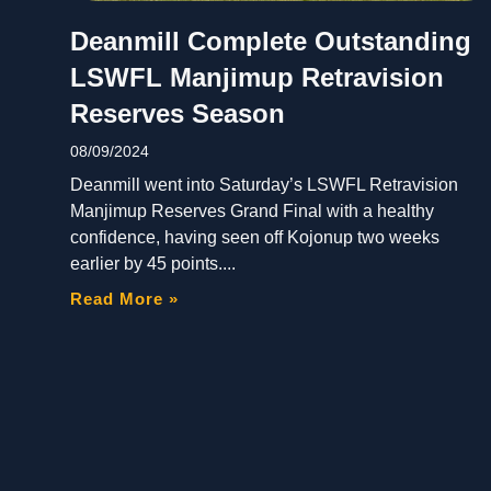
Deanmill Complete Outstanding
LSWFL Manjimup Retravision
Reserves Season
08/09/2024
Deanmill went into Saturday’s LSWFL Retravision
Manjimup Reserves Grand Final with a healthy
confidence, having seen off Kojonup two weeks
earlier by 45 points.
Read More »