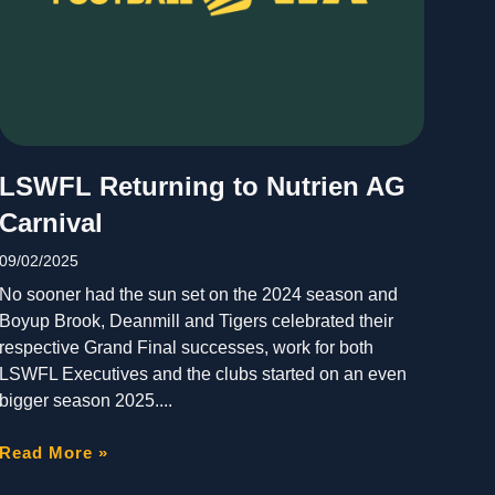
LSWFL Returning to Nutrien AG
Carnival
09/02/2025
No sooner had the sun set on the 2024 season and
Boyup Brook, Deanmill and Tigers celebrated their
respective Grand Final successes, work for both
LSWFL Executives and the clubs started on an even
bigger season 2025.
Read More »