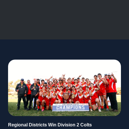
Regional Districts Win Division 2 Colts