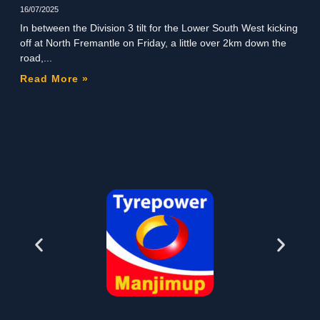
16/07/2025
In between the Division 3 tilt for the Lower South West kicking
off at North Fremantle on Friday, a little over 2km down the
road,
Read More »