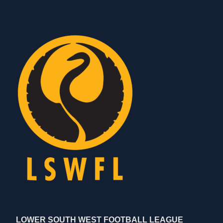
LOWER SOUTH WEST FOOTBALL LEAGUE