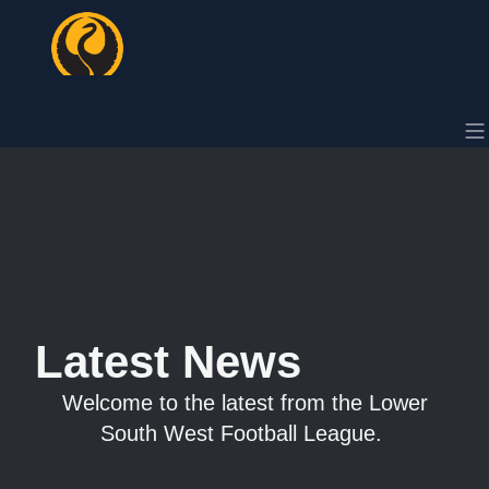
Latest News
Welcome to the latest from the Lower
South West Football League.