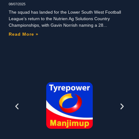
08/07/2025
The squad has landed for the Lower South West Football
League’s return to the Nutrien Ag Solutions Country
Championships, with Gavin Norrish naming a 28
Read More »