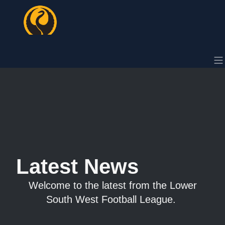
Latest News
Welcome to the latest from the Lower
South West Football League.