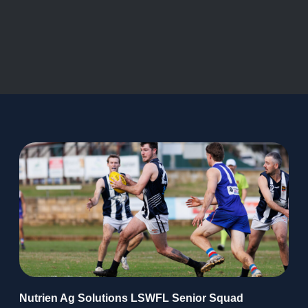
Nutrien Ag Solutions LSWFL Senior Squad