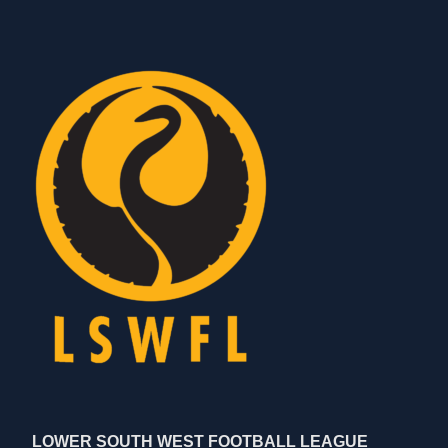
LOWER SOUTH WEST FOOTBALL LEAGUE